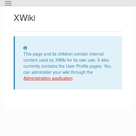
Toggle
the
XWiki
horizontal
menu.
Information
This page and its children contain internal
content used by XWiki for its own use. It also
currently contains the User Profile pages. You
can administer your wiki through the
Administration application
.