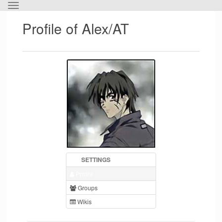
Toggle
the
Profile of Alex/AT
horizontal
menu.
SETTINGS
Profile
Groups
Wikis