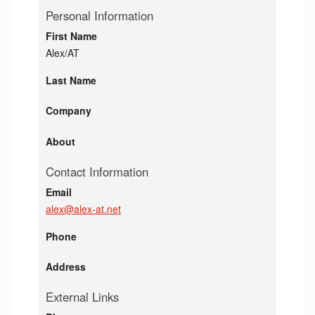
Personal Information
First Name
Alex/AT
Last Name
Company
About
Contact Information
Email
alex@alex-at.net
Phone
Address
External Links