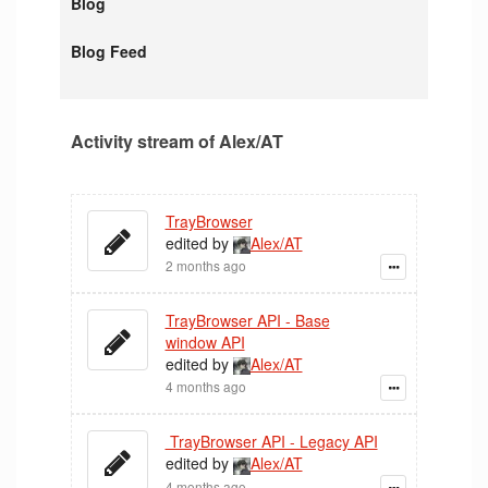
Blog
Blog Feed
Activity stream of Alex/AT
TrayBrowser
edited by
Alex/AT
2 months ago
TrayBrowser API - Base
window API
edited by
Alex/AT
4 months ago
TrayBrowser API - Legacy API
edited by
Alex/AT
4 months ago