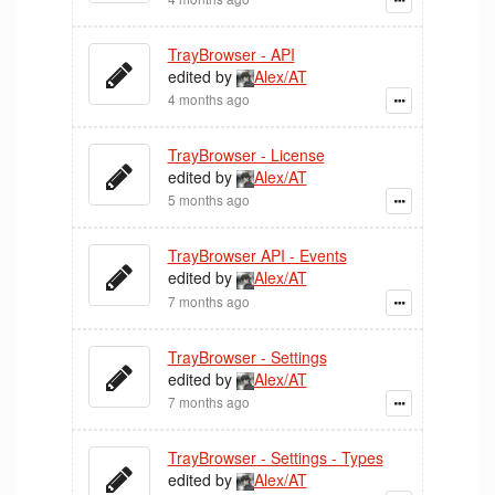
TrayBrowser - API
edited by
Alex/AT
4 months ago
TrayBrowser - License
edited by
Alex/AT
5 months ago
TrayBrowser API - Events
edited by
Alex/AT
7 months ago
TrayBrowser - Settings
edited by
Alex/AT
7 months ago
TrayBrowser - Settings - Types
edited by
Alex/AT