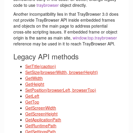
code to use
traybrowser
object directly.
Another incompatibility lies in that TrayBrowser 3.0 does
not provide TrayBrowser API inside embedded frames
and objects on the main page to address potential
cross-site scripting issues. If embedded frame or object
origin is the same as main site,
window.top.traybrowser
reference may be used in it to reach TrayBrowser API.
Legacy API methods
SetTitle(caption)
SetSize(browserWidth, browserHeight)
GetWidth
GetHeight
SetPosition(browserLeft, browserTop)
GetLeft
GetTop
GetScreenWidth
GetScreenHeight
GetApplicationPath
GetRuntimePath
GetSettingsPath