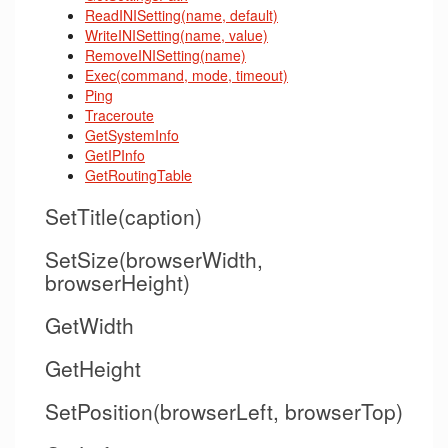
ReadINISetting(name, default)
WriteINISetting(name, value)
RemoveINISetting(name)
Exec(command, mode, timeout)
Ping
Traceroute
GetSystemInfo
GetIPInfo
GetRoutingTable
SetTitle(caption)
SetSize(browserWidth,
browserHeight)
GetWidth
GetHeight
SetPosition(browserLeft, browserTop)