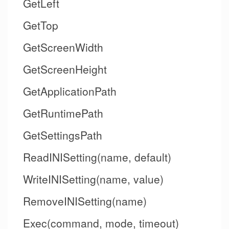
GetLeft
GetTop
GetScreenWidth
GetScreenHeight
GetApplicationPath
GetRuntimePath
GetSettingsPath
ReadINISetting(name, default)
WriteINISetting(name, value)
RemoveINISetting(name)
Exec(command, mode, timeout)