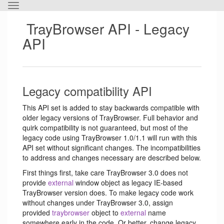
Toggle
the
TrayBrowser API - Legacy
horizontal
menu.
API
Legacy compatibility API
This API set is added to stay backwards compatible with
older legacy versions of TrayBrowser. Full behavior and
quirk compatibility is not guaranteed, but most of the
legacy code using TrayBrowser 1.0/1.1 will run with this
API set without significant changes. The incompatibilities
to address and changes necessary are described below.
First things first, take care TrayBrowser 3.0 does not
provide
external
window object as legacy IE-based
TrayBrowser version does. To make legacy code work
without changes under TrayBrowser 3.0, assign
provided
traybrowser
object to
external
name
somewhere early in the code. Or better, change legacy