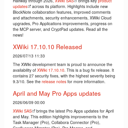
Halfway through 2026,
XWiki SAS
brings key
product
updates
across its platform. Highlights include new
BlockNote collaboration features, improved comments
and attachments, security enhancements, XWiki Cloud
upgrades, Pro Applications improvements, progress on
the MCP server, and CryptPad updates. Read all the
news!
XWiki 17.10.10 Released
2026/07/13 11:33
The XWiki development team is proud to announce the
availability of
XWiki 17.10.10
. This is a bug fix release. It
contains 27 security fixes, with the highest severity being
9.3/10. See the
release notes
for more information.
April and May Pro Apps updates
2026/06/09 00:00
XWiki SAS
brings the latest Pro Apps updates for April
and May. This edition highlights improvements to the
Task Manager (Pro), Collabora Connector (Pro),