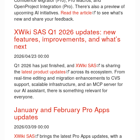
Confluence Migrator (Pro), Pro Macros, and
OpenProject Integration (Pro). There's also a preview of
upcoming AI initiatives.
Read the article
to see what's
new and share your feedback.
XWiki SAS Q1 2026 updates: new
features, improvements, and what’s
next
2026/04/23 00:00
Q1 2026 has just finished, and
XWiki SAS
is sharing
the
latest product updates
across its ecosystem. From
real-time editing and migration enhancements to CVS
support, scalable infrastructure, and an MCP server for
our AI assistant, there is something relevant for
everyone.
January and February Pro Apps
updates
2026/03/09 00:00
XWiki SAS
brings the latest Pro Apps updates, with a