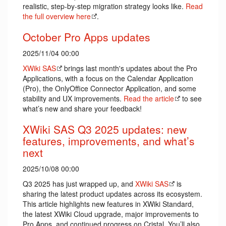
realistic, step-by-step migration strategy looks like.
Read
the full overview here
.
October Pro Apps updates
2025/11/04 00:00
XWiki SAS
brings last month's updates about the Pro
Applications, with a focus on the Calendar Application
(Pro), the OnlyOffice Connector Application, and some
stability and UX improvements.
Read the article
to see
what’s new and share your feedback!
XWiki SAS Q3 2025 updates: new
features, improvements, and what’s
next
2025/10/08 00:00
Q3 2025 has just wrapped up, and
XWiki SAS
is
sharing the latest product updates across its ecosystem.
This article highlights new features in XWiki Standard,
the latest XWiki Cloud upgrade, major improvements to
Pro Apps, and continued progress on Cristal. You’ll also