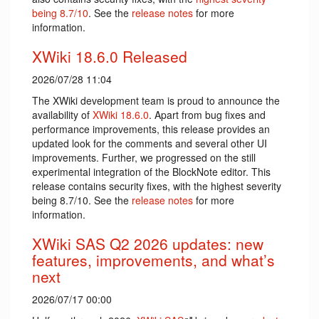
being 8.7/10
. See the
release notes
for more
information.
XWiki 18.6.0 Released
2026/07/28 11:04
The XWiki development team is proud to announce the
availability of
XWiki 18.6.0
. Apart from bug fixes and
performance improvements, this release provides an
updated look for the comments and several other UI
improvements. Further, we progressed on the still
experimental integration of the BlockNote editor. This
release contains security fixes, with the highest severity
being 8.7/10. See the
release notes
for more
information.
XWiki SAS Q2 2026 updates: new
features, improvements, and what’s
next
2026/07/17 00:00