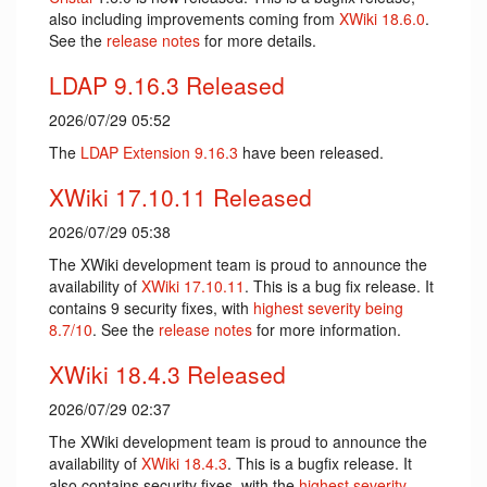
also including improvements coming from
XWiki 18.6.0
.
See the
release notes
for more details.
LDAP 9.16.3 Released
2026/07/29 05:52
The
LDAP Extension
9.16.3
have been released.
XWiki 17.10.11 Released
2026/07/29 05:38
The XWiki development team is proud to announce the
availability of
XWiki 17.10.11
. This is a bug fix release. It
contains 9 security fixes, with
highest severity being
8.7/10
. See the
release notes
for more information.
XWiki 18.4.3 Released
2026/07/29 02:37
The XWiki development team is proud to announce the
availability of
XWiki 18.4.3
. This is a bugfix release. It
also contains security fixes, with the
highest severity