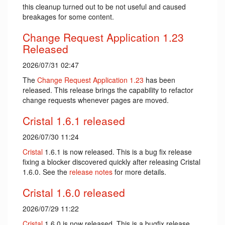
this cleanup turned out to be not useful and caused
breakages for some content.
Change Request Application 1.23
Released
2026/07/31 02:47
The
Change Request Application
1.23
has been
released. This release brings the capability to refactor
change requests whenever pages are moved.
Cristal 1.6.1 released
2026/07/30 11:24
Cristal
1.6.1 is now released. This is a bug fix release
fixing a blocker discovered quickly after releasing Cristal
1.6.0. See the
release notes
for more details.
Cristal 1.6.0 released
2026/07/29 11:22
Cristal
1.6.0 is now released. This is a bugfix release,