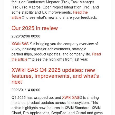
focus on Confluence Migrator (Pro), Task Manager
(Pro), Pro Macros, OpenProject Integration (Pro), and
some stability and UX improvements.
Read the
article
to see what's new and share your feedback.
Our 2025 in review
2026/02/06 00:00
XWiki SAS
is bringing you the company overview of
2025, including major achievements, strategic
partnerships, product updates, and company life.
Read
the article
to see the highlights from last year.
XWiki SAS Q4 2025 updates: new
features, improvements, and what’s
next
2026/01/14 00:00
Q4 2025 has wrapped up, and
XWiki SAS
is sharing
the latest product updates across its ecosystem. This
article highlights new features in XWiki Standard, XWiki
Cloud, Pro Applications, CryptPad, and Cristal and gives