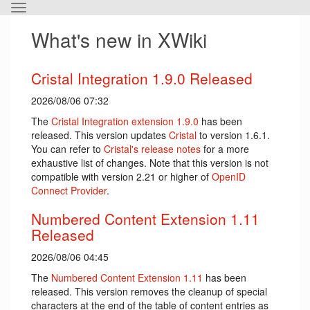
Toggle
the
What's new in XWiki
horizontal
menu.
Cristal Integration 1.9.0 Released
2026/08/06 07:32
The
Cristal Integration extension 1.9.0
has been
released. This version updates
Cristal
to version 1.6.1.
You can refer to
Cristal's release notes
for a more
exhaustive list of changes. Note that this version is not
compatible with version 2.21 or higher of
OpenID
Connect Provider
.
Numbered Content Extension 1.11
Released
2026/08/06 04:45
The
Numbered Content Extension
1.11
has been
released. This version removes the cleanup of special
characters at the end of the table of content entries as