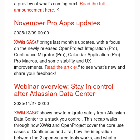
a preview of what’s coming next.
Read the full
announcement here.
November Pro Apps updates
2025/12/09 00:00
XWiki SAS
brings last month's updates, with a focus
on the newly released OpenProject Integration (Pro),
Confluence Migrator (Pro), Calendar Application (Pro),
Pro Macros, and some stability and UX
improvements.
Read the article
to see what’s new and
share your feedback!
Webinar overview: Stay in control
after Atlassian Data Center
2025/11/27 00:00
XWiki SAS
shows how to migrate safely from Atlassian
Data Center to a stack you control. This recap walks
through how XWiki and OpenProject cover the core use
cases of Confluence and Jira, how the integration
between the 2 open-source tools works, and what a